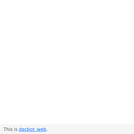
This is
decbot_web
.