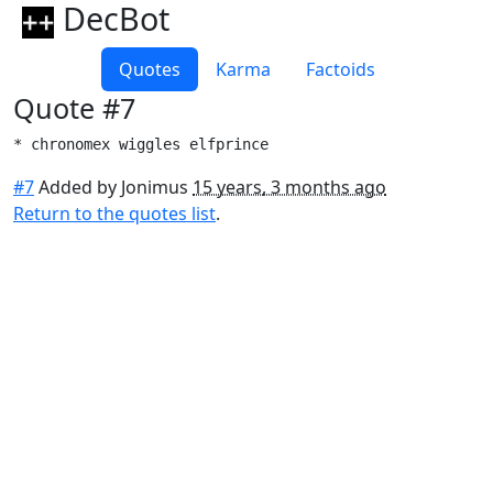
DecBot
Quotes
Karma
Factoids
Quote #7
* chronomex wiggles elfprince
#7
Added by Jonimus
15 years, 3 months ago
Return to the quotes list
.