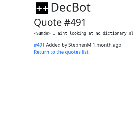
DecBot
Quote #491
<Sumde> I aint looking at no dictionary s
#491
Added by StephenM
1 month ago
Return to the quotes list
.