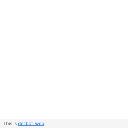
This is
decbot_web
.