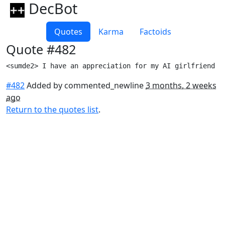
DecBot
Quotes
Karma
Factoids
Quote #482
<sumde2> I have an appreciation for my AI girlfriend
#482
Added by commented_newline
3 months, 2 weeks
ago
Return to the quotes list
.