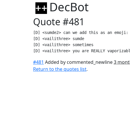
DecBot
Quote #481
[D] <sumde2> can we add this as an emoji: 
[D] <vailithree> sumde

[D] <vailithree> sometimes

[D] <vailithree> you are REALLY vaporizab
#481
Added by commented_newline
3 mont
Return to the quotes list
.