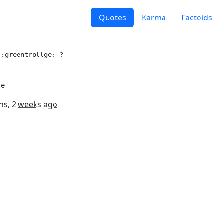
Quotes
Karma
Factoids
:greentrollge: ?

le
hs, 2 weeks ago