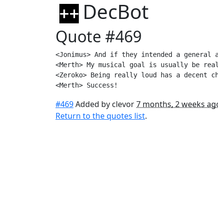
DecBot
Quote #469
<Jonimus> And if they intended a general a
<Merth> My musical goal is usually be real
<Zeroko> Being really loud has a decent ch
<Merth> Success!
#469
Added by clevor
7 months, 2 weeks ag
Return to the quotes list
.