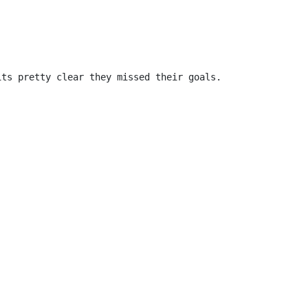
ts pretty clear they missed their goals.
