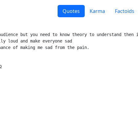
Quotes
Karma
Factoids
udience but you need to know theory to understand then i
ly loud and make everyone sad

ance of making me sad from the pain.

o