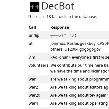
DecBot
There are 18 factoids in the database.
Call
Response
unflip
┬─┬ノ( º _ ºノ)
ut
Jonimus, Kaslai, geekboy, CVSo
others: UT2004 gogogogo?
vim
<Aoi-chan> everyone's first vi
volunteers
We contribute our time here bec
we have the time and inclination
war
are we talking about programm
war2
Are we talking about editors ag
war20
Are we talking about tev again?
war4
Are we talking about operating