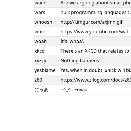
war7
Are we arguing about smartph
wars
null: programming languages ; 2:
whoosh
http://i.imgur.com/axJmn.gif
whrrrr
https://www.youtube.com/watc
woah
It's 'whoa'.
xkcd
There's an XKCD that relates to 
xyzzy
Nothing happens.
yesblame
Yes, when in doubt, $nick will 
z80
https://www.zilog.com/docs/z
にゃあ
=^_^= ~nyaa