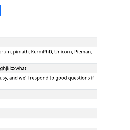
 Abrum, pimath, KermPhD, Unicorn, Pieman,
ghjkl;:xwhat
usy, and we'll respond to good questions if