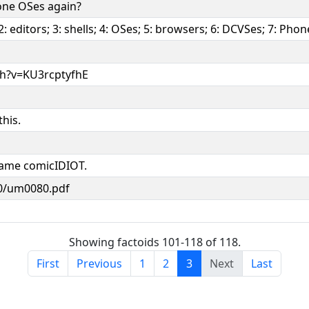
one OSes again?
 editors; 3: shells; 4: OSes; 5: browsers; 6: DCVSes; 7: Pho
h?v=KU3rcptyfhE
this.
blame comicIDIOT.
80/um0080.pdf
Showing factoids 101-118 of 118.
First
Previous
1
2
3
Next
Last