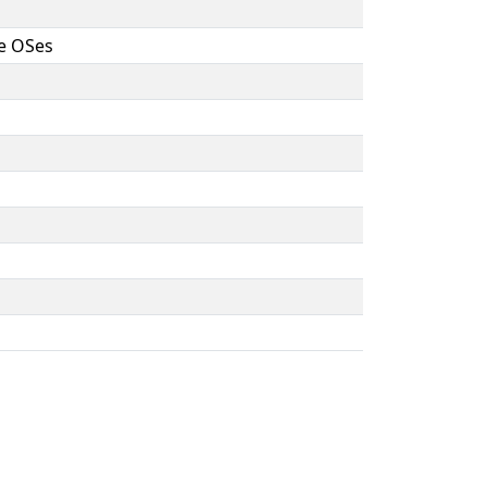
ne OSes