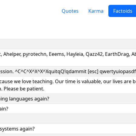
Quotes
Karma
Factoids
ft, Ahelper, pyrotechn, Eeems, Hayleia, Qazz42, EarthDrag,
 session. ^C^C^X^X^X^XquitqQ!qdammit [esc] qwertyuiopasdf
ause we love teaching. Our time is valuable, our lives are b
. Please be patient.
ing languages again?
ain?
 systems again?