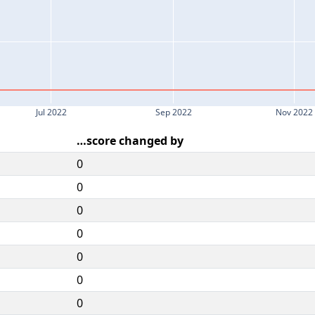
Jul 2022
Sep 2022
Nov 2022
…score changed by
0
0
0
0
0
0
0