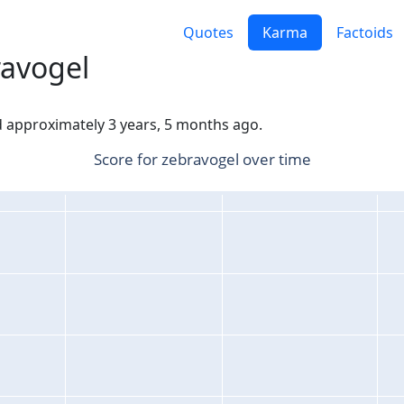
Quotes
Karma
Factoids
ravogel
ed approximately 3 years, 5 months ago.
Score for zebravogel over time