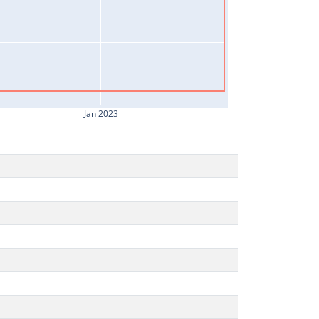
Jan 2023