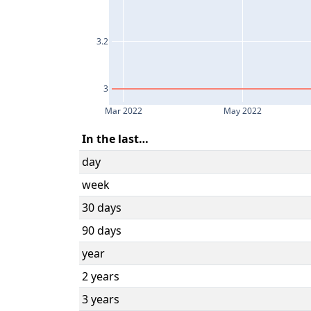
3.2
3
Mar 2022
May 2022
In the last…
day
week
30 days
90 days
year
2 years
3 years