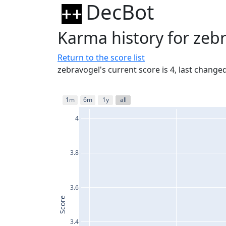
DecBot
Karma history for zeb
Return to the score list
zebravogel's current score is 4, last chang
1m
6m
1y
all
4
3.8
3.6
Score
3.4