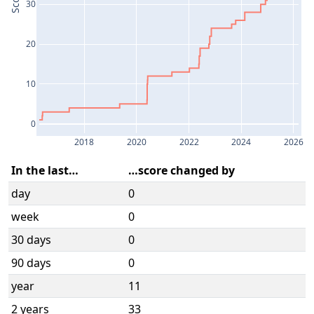
Score
30
20
10
0
2018
2020
2022
2024
2026
In the last…
…score changed by
day
0
week
0
30 days
0
90 days
0
year
11
2 years
33