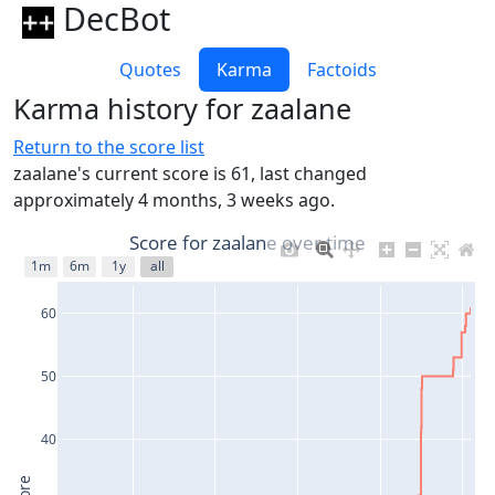
DecBot
Quotes
Karma
Factoids
Karma history for zaalane
Return to the score list
zaalane's current score is 61, last changed
approximately 4 months, 3 weeks ago.
Score for zaalane over time
1m
6m
1y
all
60
50
40