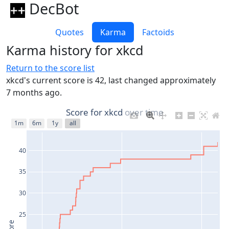
DecBot
Quotes
Karma
Factoids
Karma history for xkcd
Return to the score list
xkcd's current score is 42, last changed approximately
7 months ago.
Score for xkcd over time
1m
6m
1y
all
40
35
30
25