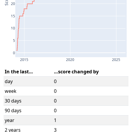
Score
20
15
10
5
0
2015
2020
2025
In the last…
…score changed by
day
0
week
0
30 days
0
90 days
0
year
1
2 years
3