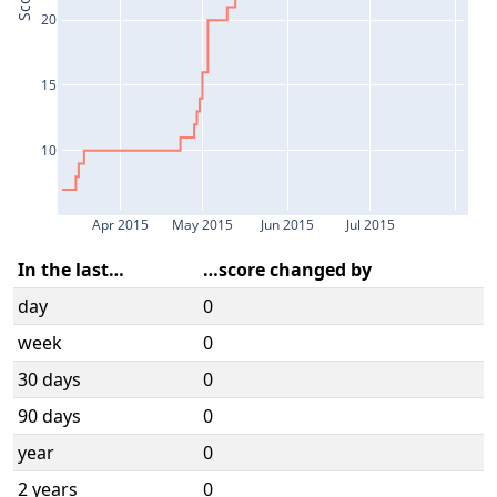
Score
20
15
10
Apr 2015
May 2015
Jun 2015
Jul 2015
In the last…
…score changed by
day
0
week
0
30 days
0
90 days
0
year
0
2 years
0