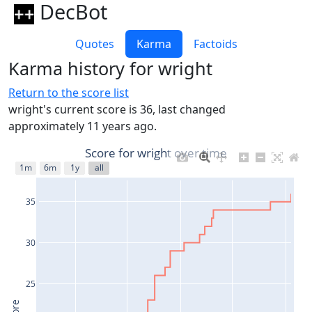
DecBot
Quotes
Karma
Factoids
Karma history for wright
Return to the score list
wright's current score is 36, last changed
approximately 11 years ago.
Score for wright over time
1m
6m
1y
all
35
30
25