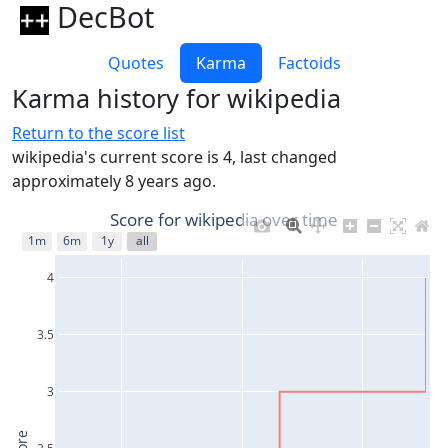
DecBot
Quotes
Karma
Factoids
Karma history for wikipedia
Return to the score list
wikipedia's current score is 4, last changed
approximately 8 years ago.
Score for wikipedia over time
1m
6m
1y
all
4
3.5
3
2.5