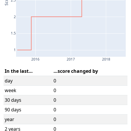
Score
2
1.5
1
2016
2017
2018
In the last…
…score changed by
day
0
week
0
30 days
0
90 days
0
year
0
2 years
0