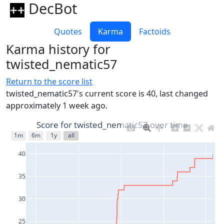
DecBot
Quotes
Karma
Factoids
Karma history for
twisted_nematic57
Return to the score list
twisted_nematic57's current score is 40, last changed
approximately 1 week ago.
Score for twisted_nematic57 over time
1m
6m
1y
all
40
35
30
25