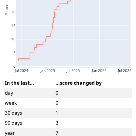
Score
20
15
10
5
0
Jul 2024
Jan 2025
Jul 2025
Jan 2026
Jul 2026
In the last…
…score changed by
day
0
week
0
30 days
1
90 days
3
year
7