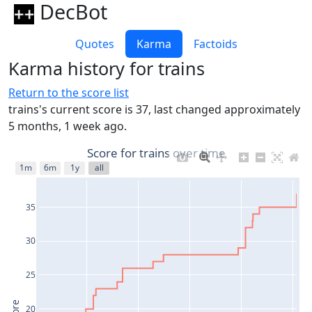
DecBot
Quotes
Karma
Factoids
Karma history for trains
Return to the score list
trains's current score is 37, last changed approximately
5 months, 1 week ago.
Score for trains over time
1m
6m
1y
all
35
30
25
20