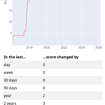
Score
15
10
5
2018
2020
2022
2024
2026
In the last…
…score changed by
day
0
week
0
30 days
0
90 days
0
year
2
2 years
3