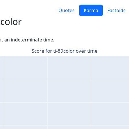
Quotes
Karma
Factoids
9color
 at an indeterminate time.
Score for ti-89color over time