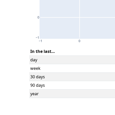
0
−1
−1
0
In the last…
day
week
30 days
90 days
year