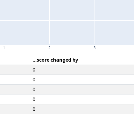
1
2
3
…score changed by
0
0
0
0
0