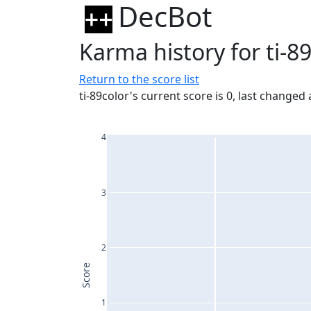
DecBot
Karma history for ti-8
Return to the score list
ti-89color's current score is 0, last changed
4
3
2
Score
1