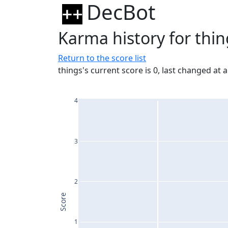
DecBot
Karma history for thin
Return to the score list
things's current score is 0, last changed at 
4
3
2
Score
1