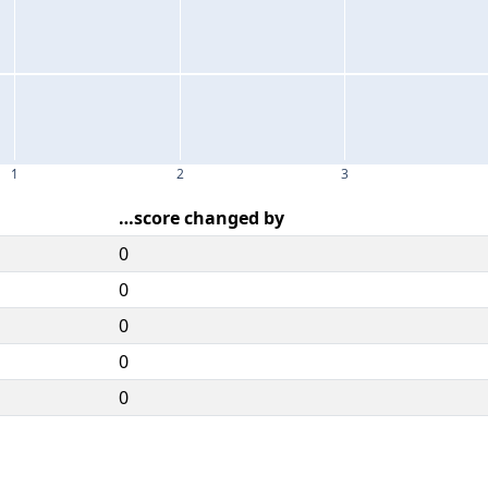
1
2
3
…score changed by
0
0
0
0
0