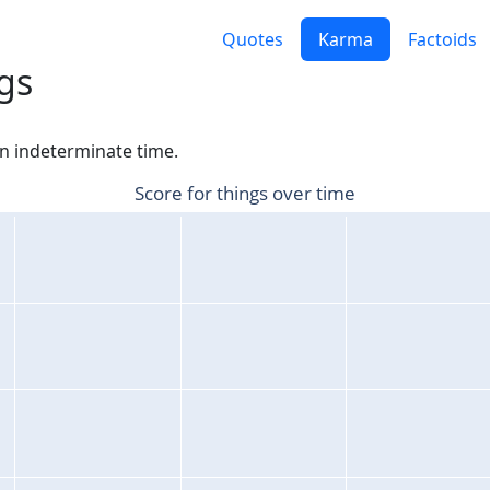
Quotes
Karma
Factoids
gs
an indeterminate time.
Score for things over time