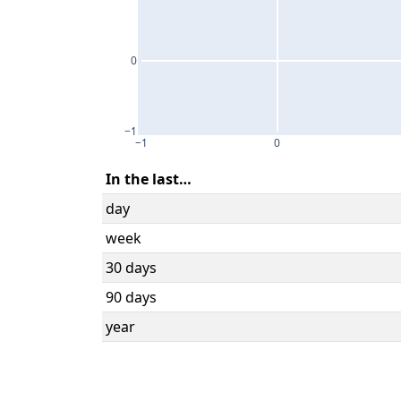
0
−1
−1
0
In the last…
day
week
30 days
90 days
year