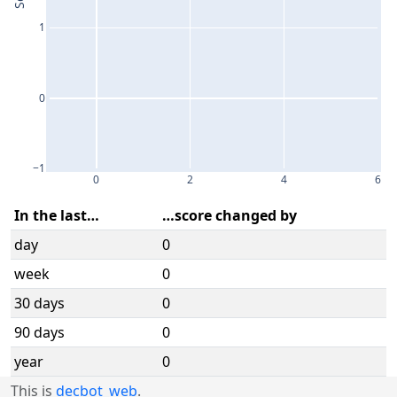
1
0
−1
0
2
4
6
In the last…
…score changed by
day
0
week
0
30 days
0
90 days
0
year
0
This is
decbot_web
.