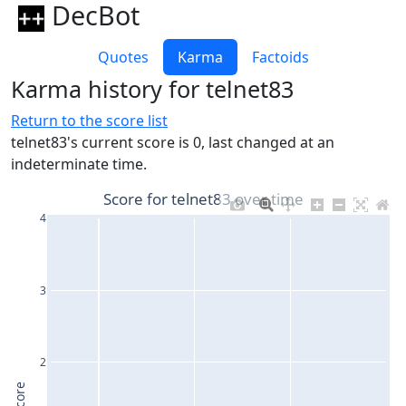
DecBot
Quotes
Karma
Factoids
Karma history for telnet83
Return to the score list
telnet83's current score is 0, last changed at an
indeterminate time.
Score for telnet83 over time
4
3
2
Score