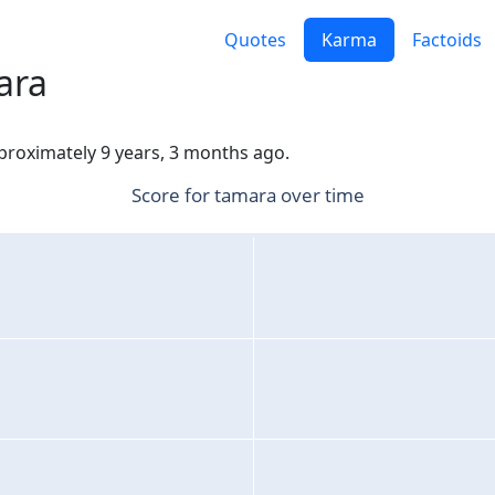
Quotes
Karma
Factoids
ara
pproximately 9 years, 3 months ago.
Score for tamara over time