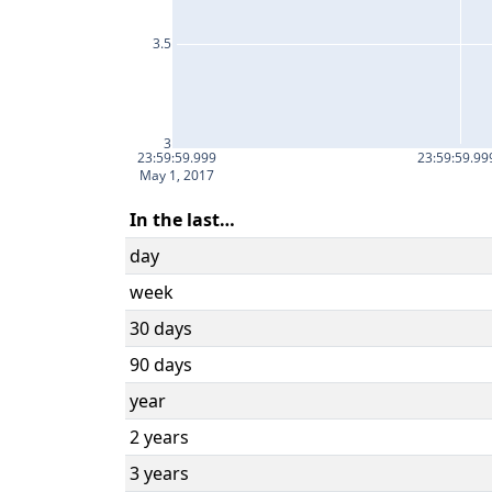
3.5
3
23:59:59.999
23:59:59.99
May 1, 2017
In the last…
day
week
30 days
90 days
year
2 years
3 years