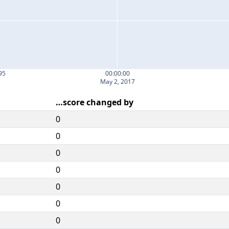
95
00:00:00
May 2, 2017
…score changed by
0
0
0
0
0
0
0