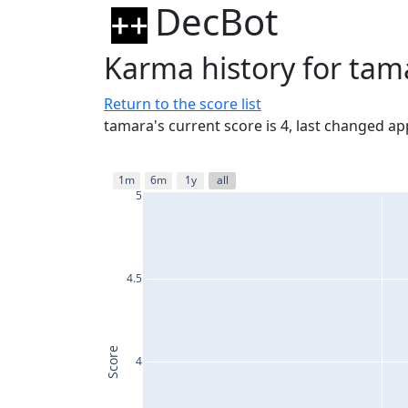
DecBot
Karma history for tam
Return to the score list
tamara's current score is 4, last changed a
1m
6m
1y
all
5
4.5
Score
4