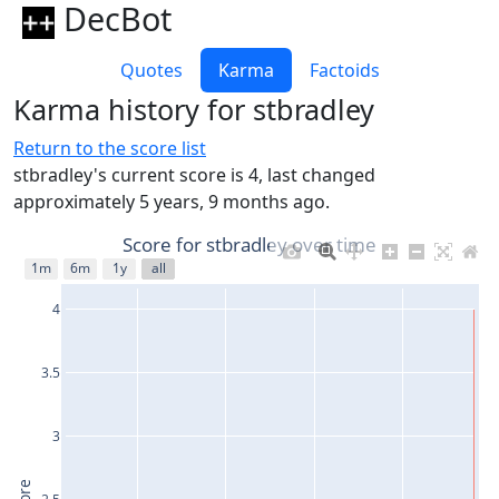
DecBot
Quotes
Karma
Factoids
Karma history for stbradley
Return to the score list
stbradley's current score is 4, last changed
approximately 5 years, 9 months ago.
Score for stbradley over time
1m
6m
1y
all
4
3.5
3
2.5