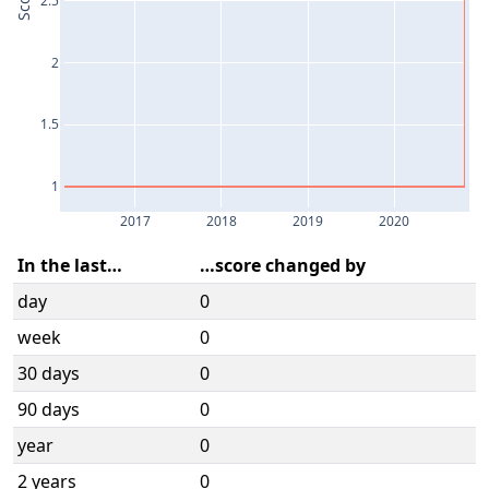
Score
2
1.5
1
2017
2018
2019
2020
In the last…
…score changed by
day
0
week
0
30 days
0
90 days
0
year
0
2 years
0