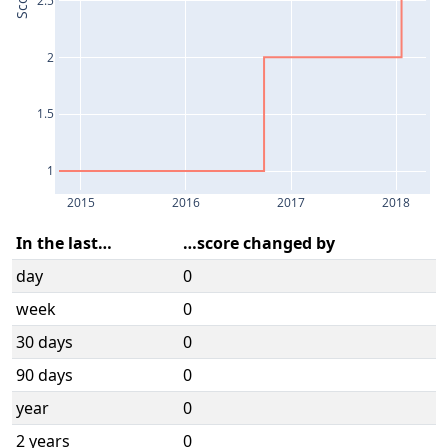
Score
2
1.5
1
2015
2016
2017
2018
In the last…
…score changed by
day
0
week
0
30 days
0
90 days
0
year
0
2 years
0