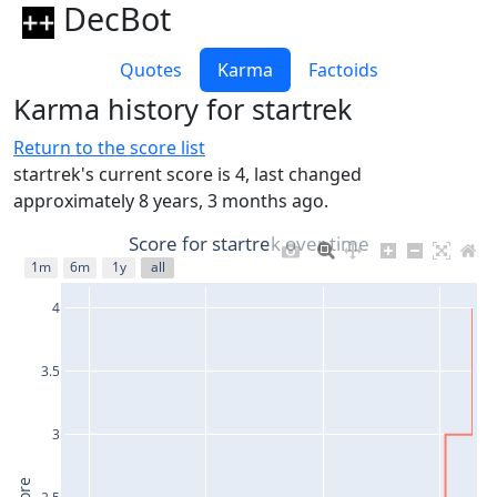
DecBot
Quotes
Karma
Factoids
Karma history for startrek
Return to the score list
startrek's current score is 4, last changed
approximately 8 years, 3 months ago.
Score for startrek over time
1m
6m
1y
all
4
3.5
3
2.5