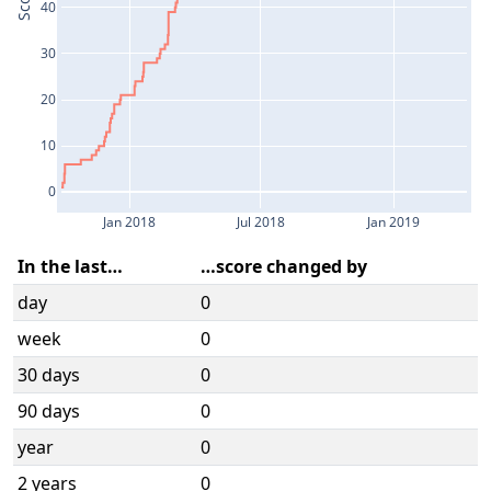
Score
40
30
20
10
0
Jan 2018
Jul 2018
Jan 2019
In the last…
…score changed by
day
0
week
0
30 days
0
90 days
0
year
0
2 years
0