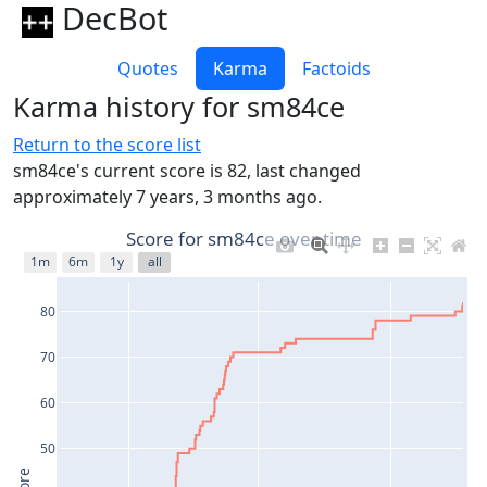
DecBot
Quotes
Karma
Factoids
Karma history for sm84ce
Return to the score list
sm84ce's current score is 82, last changed
approximately 7 years, 3 months ago.
Score for sm84ce over time
1m
6m
1y
all
80
70
60
50