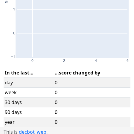
1
0
−1
0
2
4
6
In the last…
…score changed by
day
0
week
0
30 days
0
90 days
0
year
0
This is
decbot_web
.