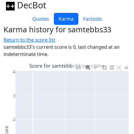
DecBot
Quotes
Karma
Factoids
Karma history for samtebbs33
Return to the score list
samtebbs33's current score is 0, last changed at an
indeterminate time.
Score for samtebbs33 over time
4
3
2
Score