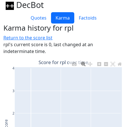
DecBot
Quotes
Karma
Factoids
Karma history for rpl
Return to the score list
rpl's current score is 0, last changed at an
indeterminate time.
Score for rpl over time
4
3
2
Score