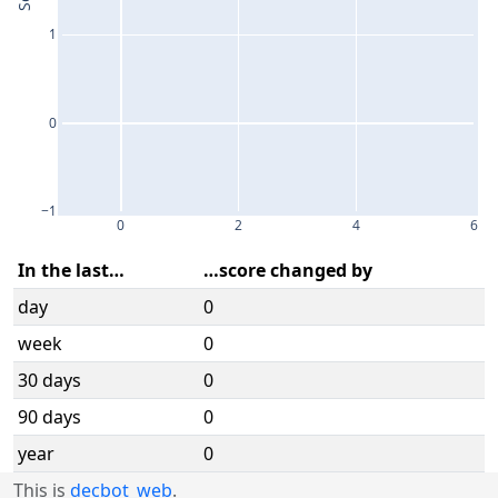
1
0
−1
0
2
4
6
In the last…
…score changed by
day
0
week
0
30 days
0
90 days
0
year
0
This is
decbot_web
.