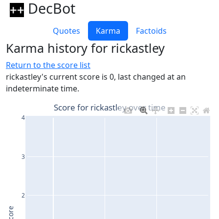
DecBot
Quotes
Karma
Factoids
Karma history for rickastley
Return to the score list
rickastley's current score is 0, last changed at an
indeterminate time.
Score for rickastley over time
4
3
2
Score