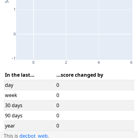
1
0
−1
0
2
4
6
In the last…
…score changed by
day
0
week
0
30 days
0
90 days
0
year
0
This is
decbot_web
.