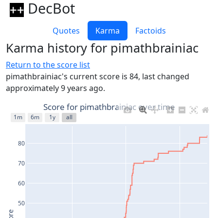
DecBot
Quotes
Karma
Factoids
Karma history for pimathbrainiac
Return to the score list
pimathbrainiac's current score is 84, last changed
approximately 9 years ago.
Score for pimathbrainiac over time
1m
6m
1y
all
80
70
60
50