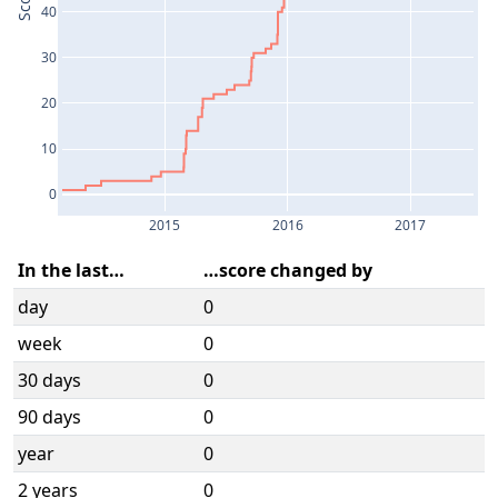
Score
40
30
20
10
0
2015
2016
2017
In the last…
…score changed by
day
0
week
0
30 days
0
90 days
0
year
0
2 years
0