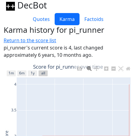
DecBot
Quotes
Karma
Factoids
Karma history for pi_runner
Return to the score list
pi_runner's current score is 4, last changed
approximately 6 years, 10 months ago.
Score for pi_runner over time
1m
6m
1y
all
4
3.5
3