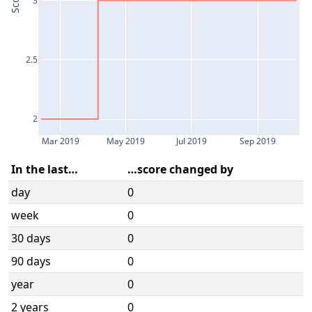
Score
2.5
2
Mar 2019
May 2019
Jul 2019
Sep 2019
In the last…
…score changed by
day
0
week
0
30 days
0
90 days
0
year
0
2 years
0