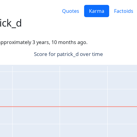
Quotes
Karma
Factoids
ick_d
 approximately 3 years, 10 months ago.
Score for patrick_d over time