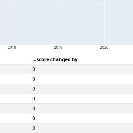
2018
2019
2020
…score changed by
0
0
0
0
0
0
0