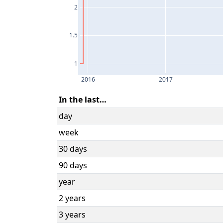
2
1.5
1
2016
2017
In the last…
day
week
30 days
90 days
year
2 years
3 years