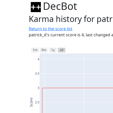
DecBot
Karma history for patr
Return to the score list
patrick_d's current score is 4, last changed
1m
6m
1y
all
4
3.5
3
Score
2.5