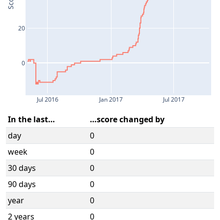
Score
20
0
Jul 2016
Jan 2017
Jul 2017
In the last…
…score changed by
day
0
week
0
30 days
0
90 days
0
year
0
2 years
0