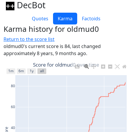
DecBot
Quotes
Karma
Factoids
Karma history for oldmud0
Return to the score list
oldmud0's current score is 84, last changed
approximately 8 years, 9 months ago.
Score for oldmud0 over time
1m
6m
1y
all
80
60
40