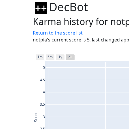
DecBot
Karma history for not
Return to the score list
notpia's current score is 5, last changed ap
1m
6m
1y
all
5
4.5
4
3.5
Score
3