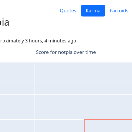
Quotes
Karma
Factoids
pia
proximately 3 hours, 4 minutes ago.
Score for notpia over time