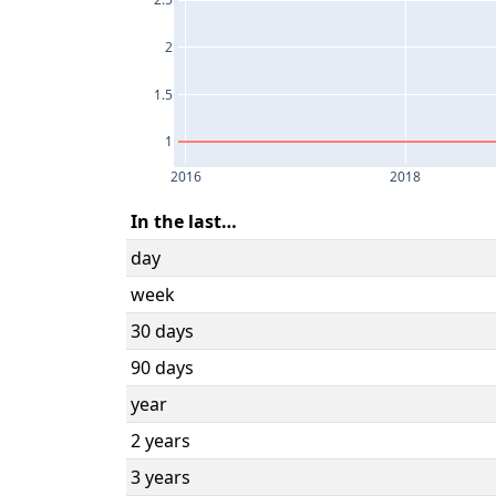
2.5
2
1.5
1
2016
2018
In the last…
day
week
30 days
90 days
year
2 years
3 years