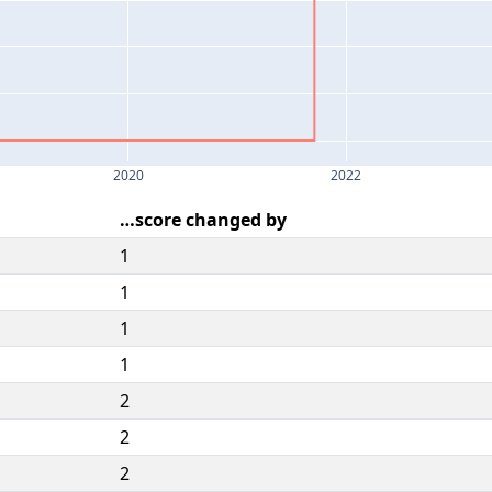
2020
2022
…score changed by
1
1
1
1
2
2
2