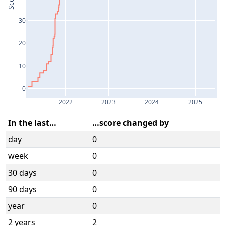
Score
30
20
10
0
2022
2023
2024
2025
In the last…
…score changed by
day
0
week
0
30 days
0
90 days
0
year
0
2 years
2