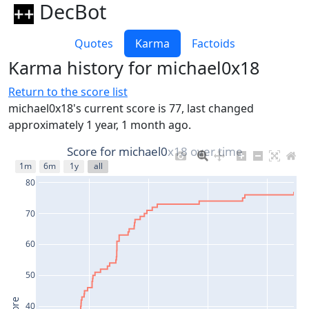
DecBot
Quotes
Karma
Factoids
Karma history for michael0x18
Return to the score list
michael0x18's current score is 77, last changed
approximately 1 year, 1 month ago.
Score for michael0x18 over time
1m
6m
1y
all
80
70
60
50
40