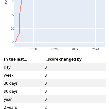
Score
60
40
20
0
2018
2020
2022
2024
In the last…
…score changed by
day
0
week
0
30 days
0
90 days
0
year
0
2 years
2