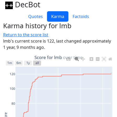
DecBot
Quotes
Karma
Factoids
Karma history for lmb
Return to the score list
lmb's current score is 122, last changed approximately
1 year, 9 months ago.
Score for lmb over time
1m
6m
1y
all
120
100
80