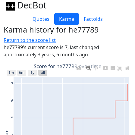
DecBot
Quotes
Karma
Factoids
Karma history for he77789
Return to the score list
he77789's current score is 7, last changed
approximately 3 years, 6 months ago.
Score for he77789 over time
1m
6m
1y
all
7
6
5
4