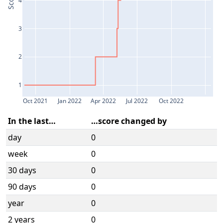
Score
3
2
1
Oct 2021
Jan 2022
Apr 2022
Jul 2022
Oct 2022
In the last…
…score changed by
day
0
week
0
30 days
0
90 days
0
year
0
2 years
0