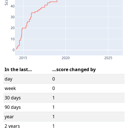
Score
40
30
20
10
0
2015
2020
2025
In the last…
…score changed by
day
0
week
0
30 days
1
90 days
1
year
1
2 years
1