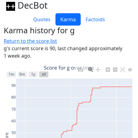
DecBot
Quotes
Karma
Factoids
Karma history for g
Return to the score list
g's current score is 90, last changed approximately
1 week ago.
Score for g over time
1m
6m
1y
all
90
80
70
60
50