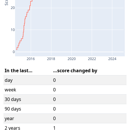
Score
20
10
0
2016
2018
2020
2022
2024
In the last…
…score changed by
day
0
week
0
30 days
0
90 days
0
year
0
2 years
1