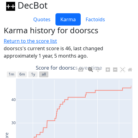
DecBot
Quotes
Karma
Factoids
Karma history for doorscs
Return to the score list
doorscs's current score is 46, last changed
approximately 1 year, 5 months ago.
Score for doorscs over time
1m
6m
1y
all
40
30