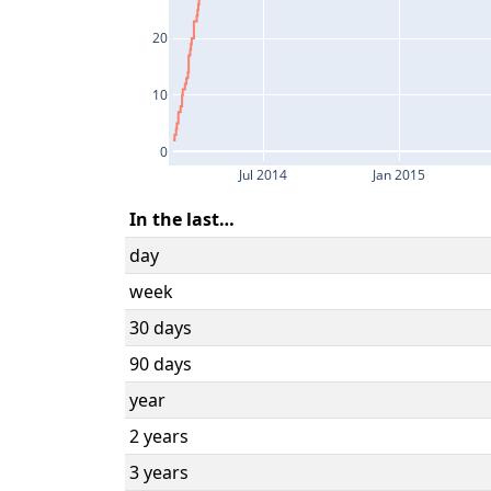
20
10
0
Jul 2014
Jan 2015
In the last…
day
week
30 days
90 days
year
2 years
3 years