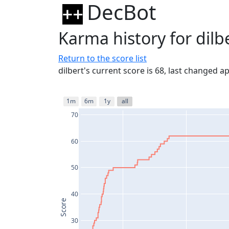
DecBot
Karma history for dilb
Return to the score list
dilbert's current score is 68, last changed 
1m
6m
1y
all
70
60
50
40
Score
30