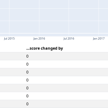
Jul 2015
Jan 2016
Jul 2016
Jan 2017
…score changed by
0
0
0
0
0
0
0