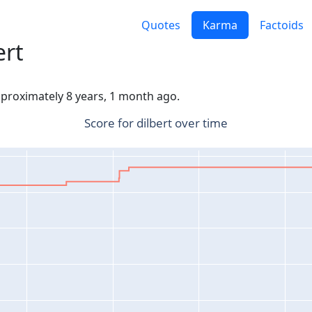
Quotes
Karma
Factoids
ert
approximately 8 years, 1 month ago.
Score for dilbert over time