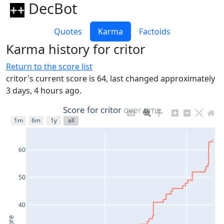
DecBot
Quotes
Karma
Factoids
Karma history for critor
Return to the score list
critor's current score is 64, last changed approximately
3 days, 4 hours ago.
Score for critor over time
1m
6m
1y
all
60
50
40