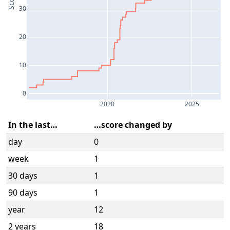
Score
30
20
10
0
2020
2025
In the last…
…score changed by
day
0
week
1
30 days
1
90 days
1
year
12
2 years
18