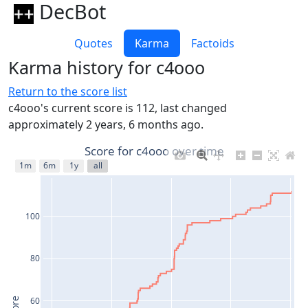
DecBot
Quotes
Karma
Factoids
Karma history for c4ooo
Return to the score list
c4ooo's current score is 112, last changed
approximately 2 years, 6 months ago.
Score for c4ooo over time
1m
6m
1y
all
100
80
60