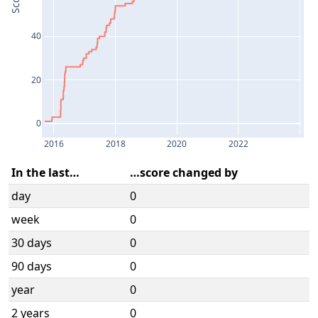
Score
40
20
0
2016
2018
2020
2022
In the last…
…score changed by
day
0
week
0
30 days
0
90 days
0
year
0
2 years
0