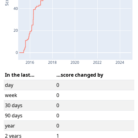
Score
40
20
0
2016
2018
2020
2022
2024
In the last…
…score changed by
day
0
week
0
30 days
0
90 days
0
year
0
2 years
1