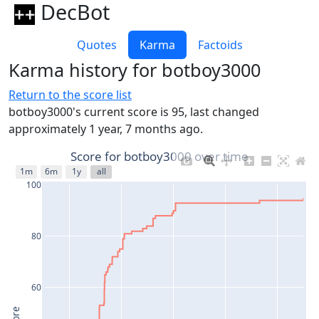
DecBot
Quotes
Karma
Factoids
Karma history for botboy3000
Return to the score list
botboy3000's current score is 95, last changed
approximately 1 year, 7 months ago.
Score for botboy3000 over time
1m
6m
1y
all
100
80
60