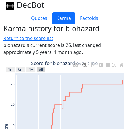
DecBot
Quotes
Karma
Factoids
Karma history for biohazard
Return to the score list
biohazard's current score is 26, last changed
approximately 5 years, 1 month ago.
Score for biohazard over time
1m
6m
1y
all
25
20
15