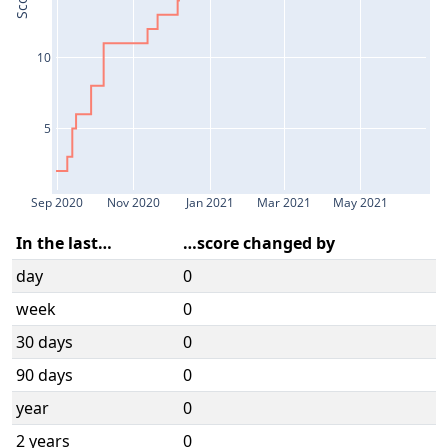
Score
10
5
Sep 2020
Nov 2020
Jan 2021
Mar 2021
May 2021
In the last…
…score changed by
day
0
week
0
30 days
0
90 days
0
year
0
2 years
0