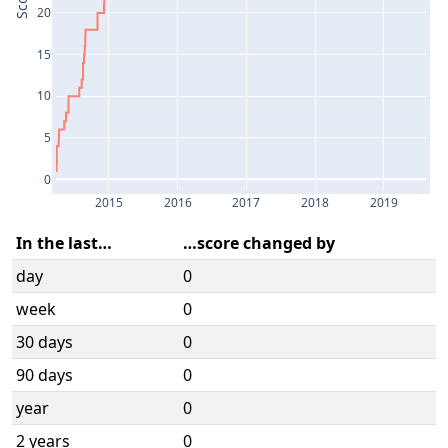
Score
20
15
10
5
0
2015
2016
2017
2018
2019
In the last…
…score changed by
day
0
week
0
30 days
0
90 days
0
year
0
2 years
0