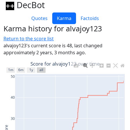
DecBot
Quotes
Karma
Factoids
Karma history for alvajoy123
Return to the score list
alvajoy123's current score is 48, last changed
approximately 2 years, 3 months ago.
Score for alvajoy123 over time
1m
6m
1y
all
50
40
30