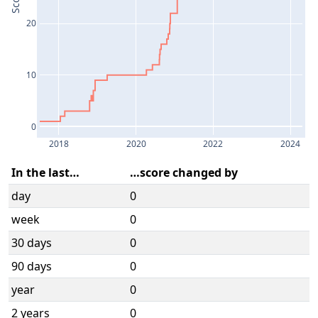
Score
20
10
0
2018
2020
2022
2024
In the last…
…score changed by
day
0
week
0
30 days
0
90 days
0
year
0
2 years
0