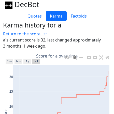
DecBot
Quotes
Karma
Factoids
Karma history for a
Return to the score list
a's current score is 32, last changed approximately
3 months, 1 week ago.
Score for a over time
1m
6m
1y
all
30
25
20