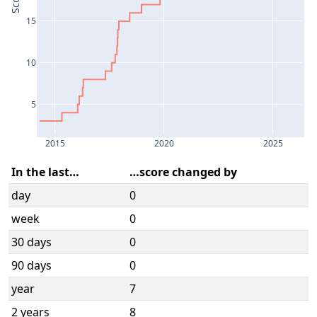
Score
15
10
5
2015
2020
2025
In the last…
…score changed by
day
0
week
0
30 days
0
90 days
0
year
7
2 years
8