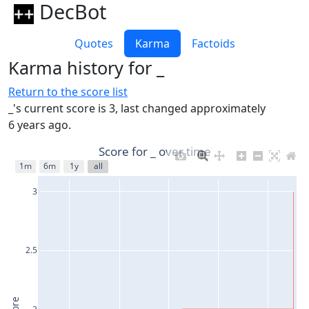
DecBot
Quotes
Karma
Factoids
Karma history for _
Return to the score list
_'s current score is 3, last changed approximately
6 years ago.
Score for _ over time
1m
6m
1y
all
3
2.5
2