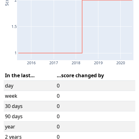
Score
1.5
1
2016
2017
2018
2019
2020
In the last…
…score changed by
day
0
week
0
30 days
0
90 days
0
year
0
2 years
0