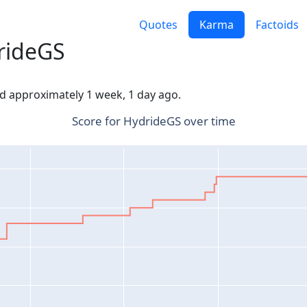
Quotes
Karma
Factoids
rideGS
ed approximately 1 week, 1 day ago.
Score for HydrideGS over time