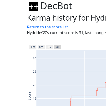
DecBot
Karma history for Hyd
Return to the score list
HydrideGS's current score is 31, last chang
1m
6m
1y
all
30
25
20
Score
15