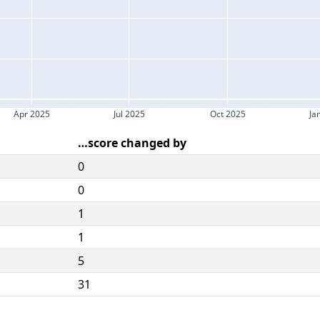
Apr 2025
Jul 2025
Oct 2025
Ja
…score changed by
0
0
1
1
5
31