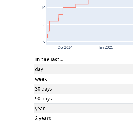
10
5
0
Oct 2024
Jan 2025
In the last…
day
week
30 days
90 days
year
2 years