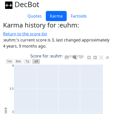
DecBot
Quotes
Karma
Factoids
Karma history for :euhm:
Return to the score list
:euhm:'s current score is 3, last changed approximately
4 years, 9 months ago.
Score for :euhm: over time
1m
6m
1y
all
4
3.5
Score
3