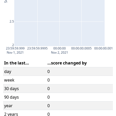
2.5
2
23:59:59.999
23:59:59.9995
00:00:00
00:00:00.0005
00:00:00.001
Nov 1, 2021
Nov 2, 2021
In the last…
…score changed by
day
0
week
0
30 days
0
90 days
0
year
0
2 years
0