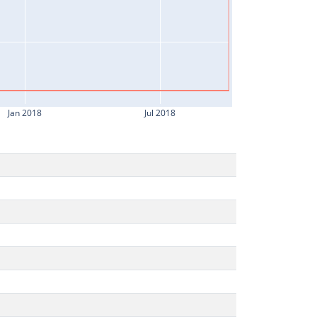
Jan 2018
Jul 2018