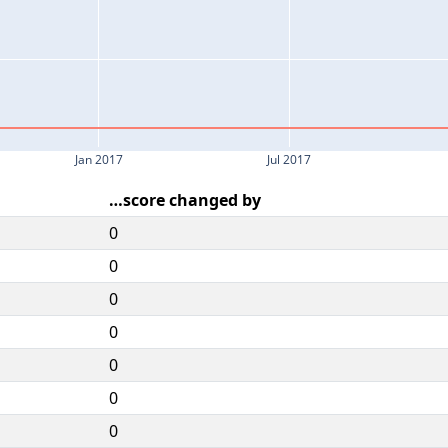
Jan 2017
Jul 2017
…score changed by
0
0
0
0
0
0
0