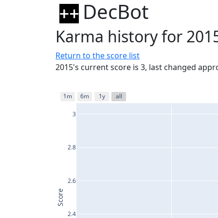
DecBot
Karma history for 201
Return to the score list
2015's current score is 3, last changed app
1m
6m
1y
all
3
2.8
2.6
Score
2.4