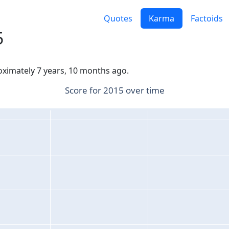
Quotes
Karma
Factoids
5
roximately 7 years, 10 months ago.
Score for 2015 over time