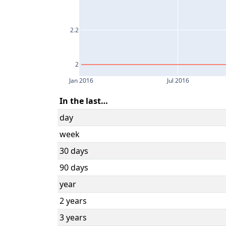
2.2
2
Jan 2016
Jul 2016
In the last…
day
week
30 days
90 days
year
2 years
3 years