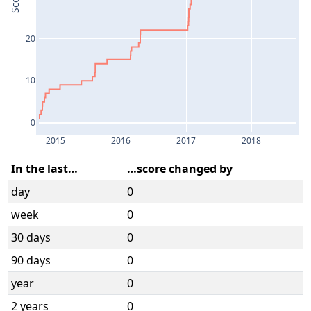
Score
20
10
0
2015
2016
2017
2018
In the last…
…score changed by
day
0
week
0
30 days
0
90 days
0
year
0
2 years
0