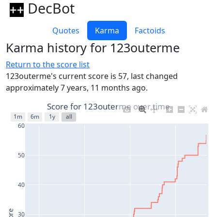
DecBot
Quotes
Karma
Factoids
Karma history for 123outerme
Return to the score list
123outerme's current score is 57, last changed
approximately 7 years, 11 months ago.
Score for 123outerme over time
1m
6m
1y
all
60
50
40
30