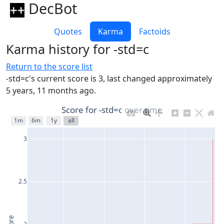
DecBot
Quotes
Karma
Factoids
Karma history for -std=c
Return to the score list
-std=c's current score is 3, last changed approximately
5 years, 11 months ago.
Score for -std=c over time
1m
6m
1y
all
3
2.5
2