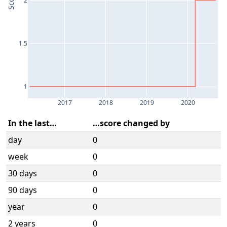
Score
1.5
1
2017
2018
2019
2020
In the last…
…score changed by
day
0
week
0
30 days
0
90 days
0
year
0
2 years
0