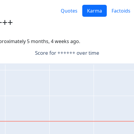
Quotes
Karma
Factoids
+++
pproximately 5 months, 4 weeks ago.
Score for ++++++ over time