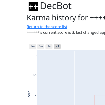
DecBot
Karma history for +++
Return to the score list
++++++'s current score is 3, last changed a
1m
6m
1y
all
3
2.5
Score
2