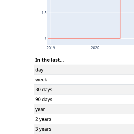
1.5
1
2019
2020
In the last…
day
week
30 days
90 days
year
2 years
3 years