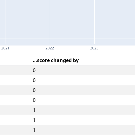
2021
2022
2023
…score changed by
0
0
0
0
1
1
1