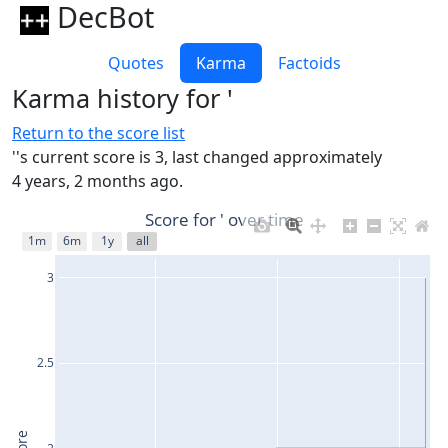
DecBot
Quotes
Karma
Factoids
Karma history for '
Return to the score list
''s current score is 3, last changed approximately
4 years, 2 months ago.
Score for ' over time
1m
6m
1y
all
3
2.5
2