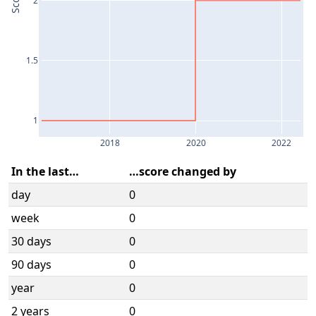
Score
1.5
1
2018
2020
2022
In the last…
…score changed by
day
0
week
0
30 days
0
90 days
0
year
0
2 years
0