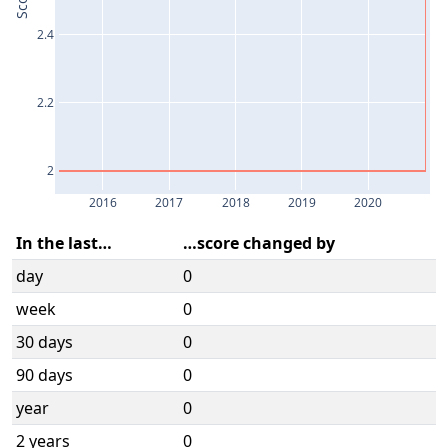
Score
2.4
2.2
2
2016
2017
2018
2019
2020
In the last…
…score changed by
day
0
week
0
30 days
0
90 days
0
year
0
2 years
0