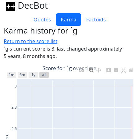
DecBot
Quotes
Karma
Factoids
Karma history for `g
Return to the score list
`g's current score is 3, last changed approximately
5 years, 8 months ago.
Score for `g over time
1m
6m
1y
all
3
2.8
2.6